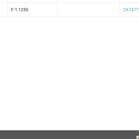
F-1 1250
CK7477