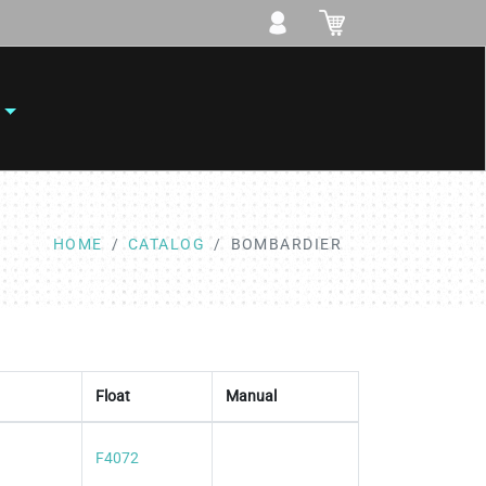
HOME
CATALOG
BOMBARDIER
Float
Manual
F4072