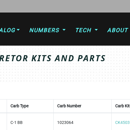
ALOG
NUMBERS
TECH
ABOUT
ETOR KITS AND PARTS
Carb Type
Carb Number
Carb Kit
C-1 BB
1023064
CK4503