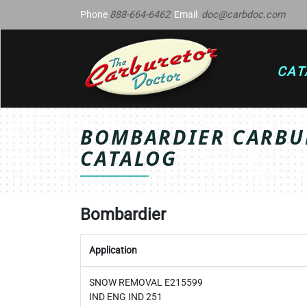
Phone
888-664-6462
Email
doc@carbdoc.com
CAT
BOMBARDIER CARBUR
CATALOG
Bombardier
Application
SNOW REMOVAL E215599
IND ENG IND 251