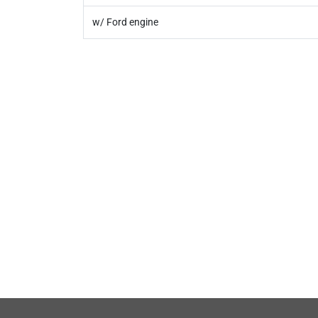
w/ Ford engine