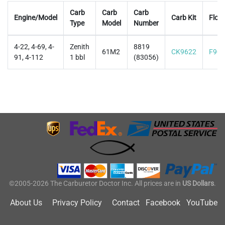
Carb
Carb
Carb
Engine/Model
Carb Kit
Float
Type
Model
Number
4-22, 4-69, 4-
Zenith
8819
61M2
CK9622
F906
91, 4-112
1 bbl
(83056)
©2005-2026 The Carburetor Doctor Inc. All prices are in
US Dollars
.
About Us
Privacy Policy
Contact
Facebook
YouTube