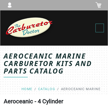
Toggl
AEROCEANIC MARINE
CARBURETOR KITS AND
PARTS CATALOG
HOME
CATALOG
AEROCEANIC MARINE
Aeroceanic - 4 Cylinder